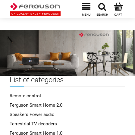
List of categories
Remote control
Ferguson Smart Home 2.0
Speakers Power audio
Terrestrial TV decoders
Ferguson Smart Home 1.0