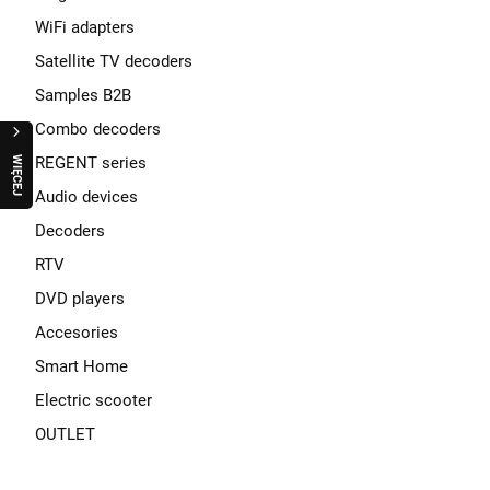
WiFi adapters
Satellite TV decoders
Samples B2B
Combo decoders
REGENT series
W
I
Ę
C
E
J
R
A
Q
U
O
Regent Cucina Silver - under cabinet kitchen
Audio devices
radio FM with Bluetooth EN
Decoders
189,00 zł
RTV
DVD players
pcs
Accesories
ADD TO CART
Smart Home
Electric scooter
OUTLET