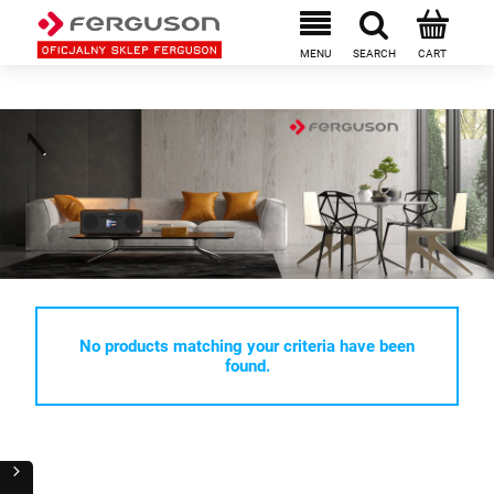
No products matching your criteria have been
found.