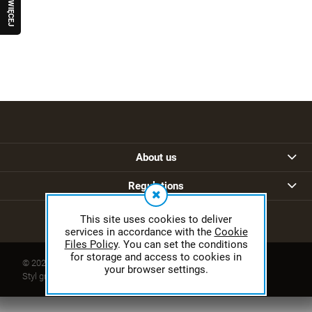
W
I
Ę
C
E
J
R
A
Q
U
O
About us
Regulations
This site uses cookies to deliver
services in accordance with the
Cookie
Files Policy
. You can set the conditions
for storage and access to cookies in
© 2026 sklep.ferguson.pl. Wszelkie prawa zastrzeżone.
your browser settings.
Styl graficzny ShopGadget.pl
Sklep internetowy Shoper.pl