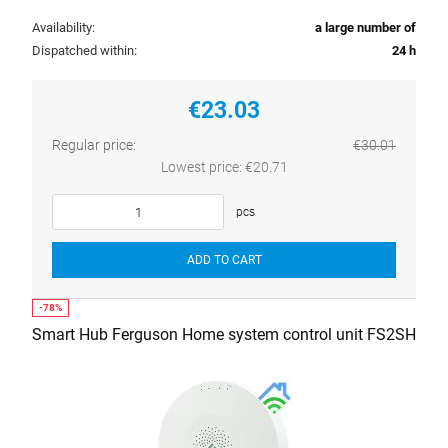
Availability:
a large number of
Dispatched within:
24 h
€23.03
Regular price:
€30.01
Lowest price:
€20.71
pcs
ADD TO CART
Smart Hub Ferguson Home system control unit FS2SH