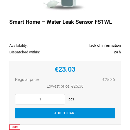
Smart Home – Water Leak Sensor FS1WL
Availability:
lack of information
Dispatched within:
24 h
€23.03
Regular price:
€25.36
Lowest price:
€25.36
pcs
ADD TO CART