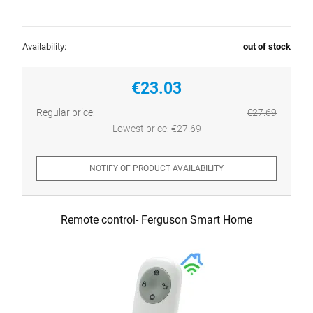
Availability:
out of stock
€23.03
Regular price:
€27.69
Lowest price:
€27.69
NOTIFY OF PRODUCT AVAILABILITY
Remote control- Ferguson Smart Home