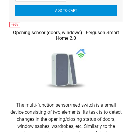
ADD TO CART
Opening sensor (doors, windows) - Ferguson Smart
Home 2.0
The multi-function sensor/reed switch is a small
device consisting of two elements. Its task is to detect
changes in the opening/closing status of doors,
window sashes, wardrobes, etc. Similarly to the