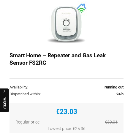
Smart Home – Repeater and Gas Leak
Sensor FS2RG
Availability:
running out
Dispatched within:
24 h
W
I
Ę
C
E
J
R
A
Q
U
O
€23.03
Regular price:
€30.01
Lowest price:
€25.36