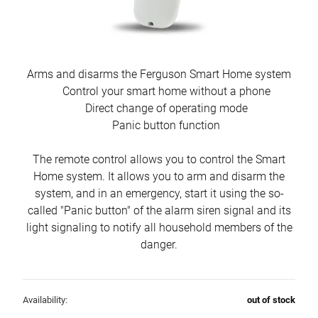
Arms and disarms the Ferguson Smart Home system
Control your smart home without a phone
Direct change of operating mode
Panic button function
The remote control allows you to control the Smart
Home system. It allows you to arm and disarm the
system, and in an emergency, start it using the so-
called "Panic button" of the alarm siren signal and its
light signaling to notify all household members of the
danger.
Availability:
out of stock