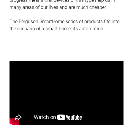
progress means that devices of this type help us in
many areas of our lives and are much cheaper.
The Ferguson SmartHome series of products fits into
the scenario of a smart home, its automation.