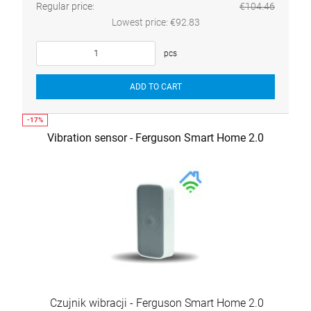
Regular price:
€104.46
Lowest price:
€92.83
pcs
ADD TO CART
Vibration sensor - Ferguson Smart Home 2.0
Czujnik wibracji - Ferguson Smart Home 2.0