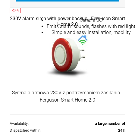
230V alarm siren with power backup - Ferguson Smart
Detects CO
Home 2.0
Emits alarm sounds, flashes with red ligh
Simple and easy installation, mobility
Syrena alarmowa 230V z podtrzymaniem zasilania -
Ferguson Smart Home 2.0
Availability:
a large number of
Dispatched within:
24 h