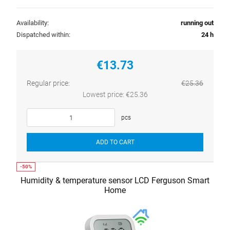
Availability:
running out
Dispatched within:
24 h
€13.73
Regular price:
€25.36
Lowest price:
€25.36
pcs
ADD TO CART
Humidity & temperature sensor LCD Ferguson Smart
Home