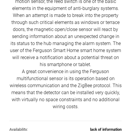
motion sensor, the reed switch is one of the basic
elements in the equipment of anti-burglary systems.
When an attempt is made to break into the property
through such critical elements as windows or terrace
doors, the magnetic open/close sensor will react by
sending information about an unexpected change in
its status to the hub managing the alarm system. The
user of the Ferguson Smart Home smart home system
will receive a notification about a potential threat on
his smartphone or tablet.
A great convenience in using the Ferguson
multifunctional sensor is its operation based on
wireless communication and the ZigBee protocol. This
means that the detector can be installed very quickly,
with virtually no space constraints and no additional
wiring costs.
Availability:
lack of information