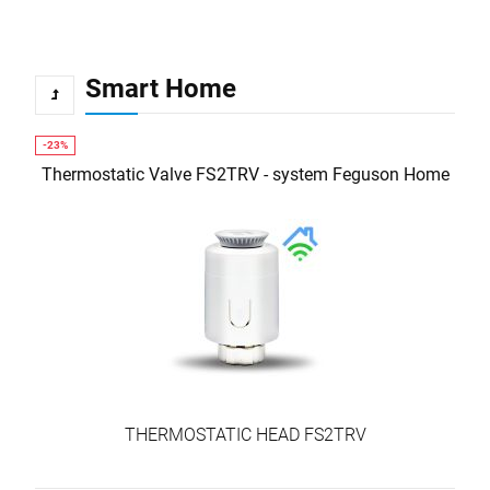
Smart Home
Thermostatic Valve FS2TRV - system Feguson Home
THERMOSTATIC HEAD FS2TRV