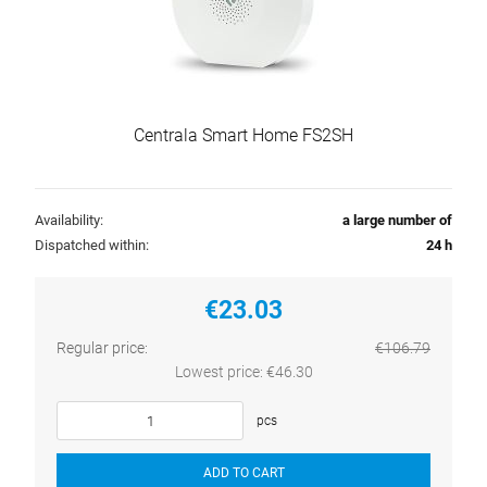
Centrala Smart Home FS2SH
Availability:
a large number of
Dispatched within:
24 h
€23.03
Regular price:
€106.79
Lowest price:
€46.30
pcs
ADD TO CART