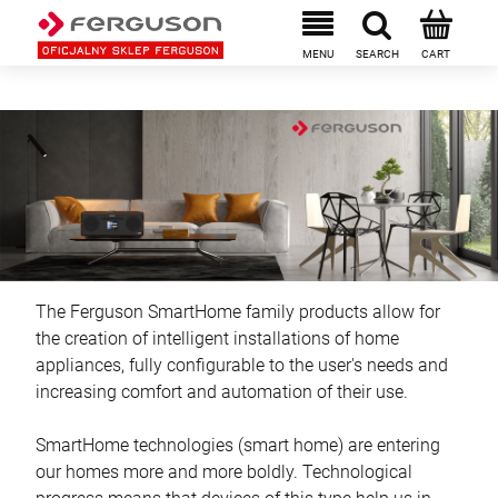
The Ferguson SmartHome family products allow for
the creation of intelligent installations of home
appliances, fully configurable to the user's needs and
increasing comfort and automation of their use.
SmartHome technologies (smart home) are entering
our homes more and more boldly. Technological