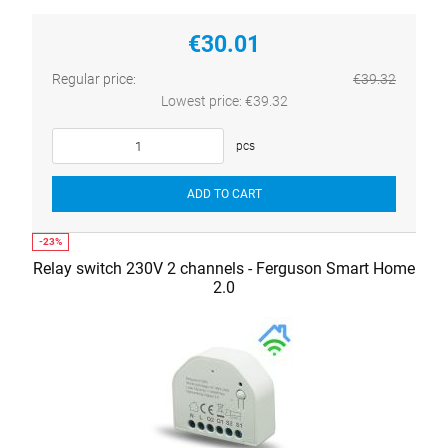
€30.01
Regular price:
€39.32
Lowest price:
€39.32
pcs
ADD TO CART
Relay switch 230V 2 channels - Ferguson Smart Home
2.0