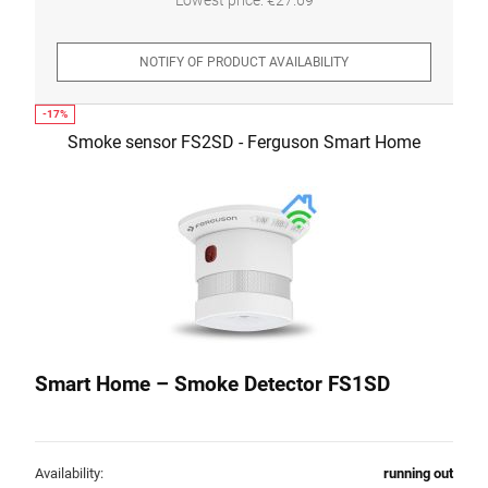
NOTIFY OF PRODUCT AVAILABILITY
Smoke sensor FS2SD - Ferguson Smart Home
Smart Home – Smoke Detector FS1SD
Availability:
running out