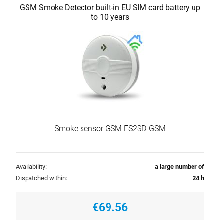
GSM Smoke Detector built-in EU SIM card battery up
to 10 years
Smoke sensor GSM FS2SD-GSM
Availability:
a large number of
Dispatched within:
24 h
€69.56