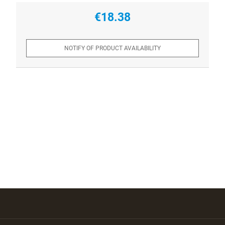
€18.38
NOTIFY OF PRODUCT AVAILABILITY