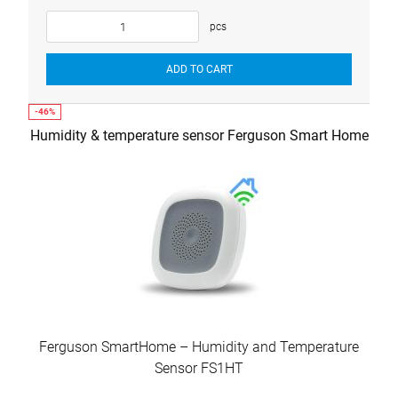
pcs
ADD TO CART
Humidity & temperature sensor Ferguson Smart Home
Ferguson SmartHome – Humidity and Temperature
Sensor FS1HT