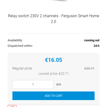
Relay switch 230V 2 channels - Ferguson Smart Home
2.0
Availability:
running out
Dispatched within:
24 h
€16.05
Regular price:
€20.71
Lowest price:
€20.71
pcs
ADD TO CART