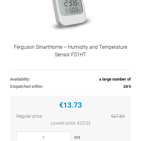
Ferguson SmartHome – Humidity and Temperature
Sensor FS1HT
Availability:
a large number of
Dispatched within:
24 h
€13.73
Regular price:
€27.69
Lowest price:
€23.03
pcs