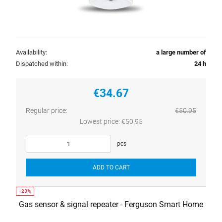
Availability:
a large number of
Dispatched within:
24 h
€34.67
Regular price:
€50.95
Lowest price:
€50.95
pcs
ADD TO CART
Gas sensor & signal repeater - Ferguson Smart Home