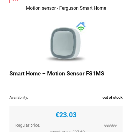
Motion sensor - Ferguson Smart Home
Smart Home – Motion Sensor FS1MS
Availability:
out of stock
€23.03
Regular price:
€27.69
Lowest price:
€27.69