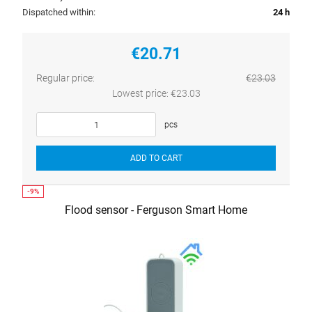
Dispatched within:
24 h
€20.71
Regular price:
€23.03
Lowest price:
€23.03
pcs
ADD TO CART
Flood sensor - Ferguson Smart Home