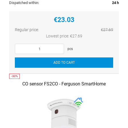
Dispatched within:
24 h
€23.03
Regular price:
€27.69
Lowest price:
€27.69
pcs
ADD TO CART
CO sensor FS2CO - Ferguson SmartHome