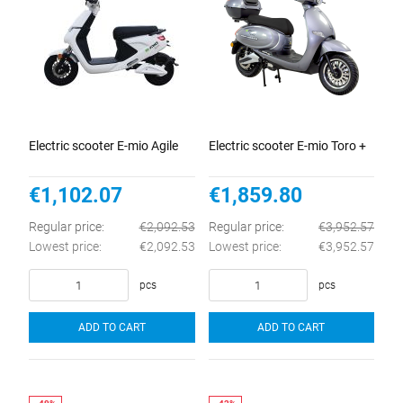
Electric scooter E-mio Agile
Electric scooter E-mio Toro +
€1,102.07
€1,859.80
Regular price:
€2,092.53
Regular price:
€3,952.57
Lowest price:
€2,092.53
Lowest price:
€3,952.57
pcs
pcs
ADD TO CART
ADD TO CART