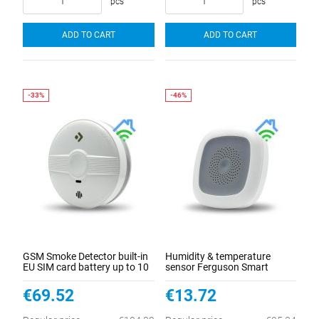
pcs
pcs
ADD TO CART
ADD TO CART
GSM Smoke Detector built-in
Humidity & temperature
EU SIM card battery up to 10
sensor Ferguson Smart
years
Home
€69.52
€13.72