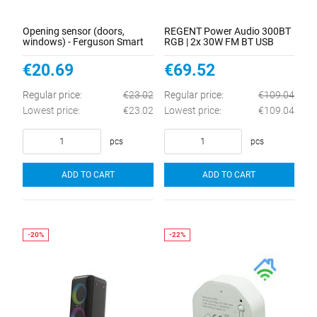
Opening sensor (doors,
REGENT Power Audio 300BT
windows) - Ferguson Smart
RGB | 2x 30W FM BT USB
Home 2.0
AUX DSP
€20.69
€69.52
Regular price:
€23.02
Regular price:
€109.04
Lowest price:
€23.02
Lowest price:
€109.04
pcs
pcs
ADD TO CART
ADD TO CART