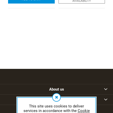
AVAILABILITY
About us
Regulations
This site uses cookies to deliver
services in accordance with the
Cookie