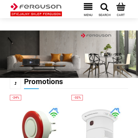
Promotions