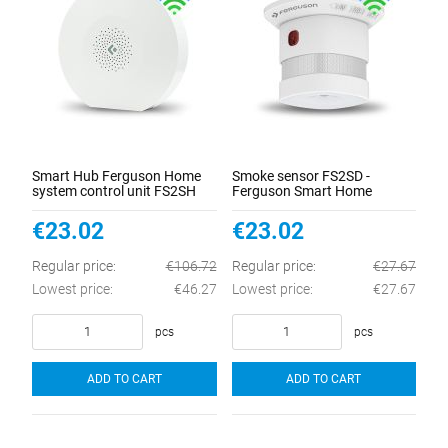
Smart Hub Ferguson Home
Smoke sensor FS2SD -
system control unit FS2SH
Ferguson Smart Home
€23.02
€23.02
Regular price:
€106.72
Regular price:
€27.67
Lowest price:
€46.27
Lowest price:
€27.67
pcs
pcs
ADD TO CART
ADD TO CART