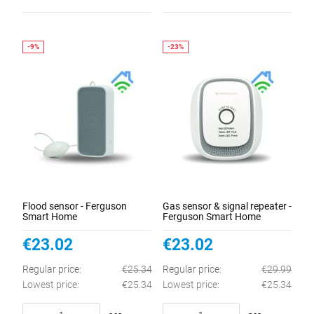
Flood sensor - Ferguson
Gas sensor & signal repeater -
Smart Home
Ferguson Smart Home
€23.02
€23.02
Regular price:
€25.34
Regular price:
€29.99
Lowest price:
€25.34
Lowest price:
€25.34