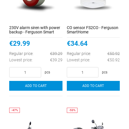
230V alarm siren with power
CO sensor FS2CO - Ferguson
backup - Ferguson Smart
SmartHome
Home 2.0
€29.99
€34.64
Regular price:
€39.29
Regular price:
€50.92
Lowest price:
€39.29
Lowest price:
€50.92
pcs
pcs
ADD TO CART
ADD TO CART