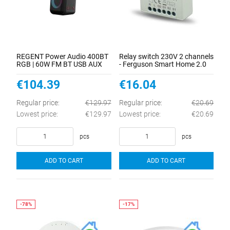
REGENT Power Audio 400BT
Relay switch 230V 2 channels
RGB | 60W FM BT USB AUX
- Ferguson Smart Home 2.0
DSP MIC
€104.39
€16.04
Regular price:
€129.97
Regular price:
€20.69
Lowest price:
€129.97
Lowest price:
€20.69
pcs
pcs
ADD TO CART
ADD TO CART