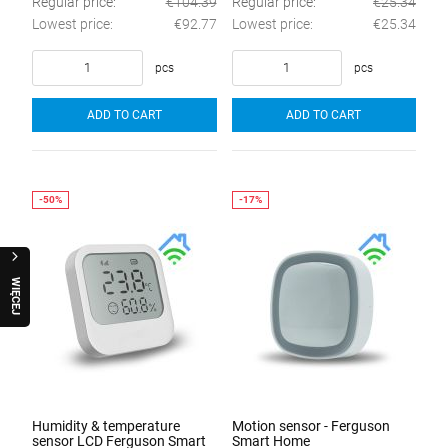
Regular price:
€104.39
Regular price:
€25.34
Lowest price:
€92.77
Lowest price:
€25.34
pcs
pcs
ADD TO CART
ADD TO CART
W
I
Ę
C
E
J
R
A
Q
U
O
Humidity & temperature
Motion sensor - Ferguson
sensor LCD Ferguson Smart
Smart Home