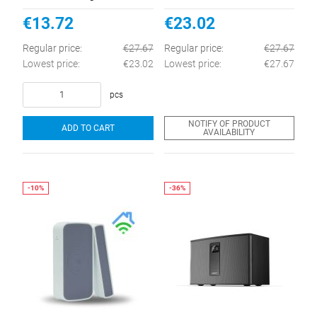
Home
€13.72
€23.02
Regular price:
€27.67
Regular price:
€27.67
Lowest price:
€23.02
Lowest price:
€27.67
pcs
NOTIFY OF PRODUCT
ADD TO CART
AVAILABILITY