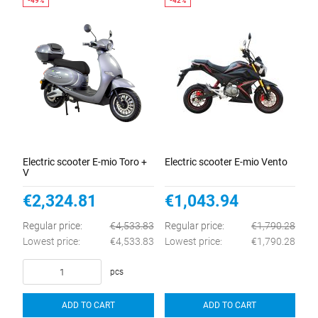
Electric scooter E-mio Toro +
Electric scooter E-mio Vento
V
€2,324.81
€1,043.94
Regular price:
€4,533.83
Regular price:
€1,790.28
Lowest price:
€4,533.83
Lowest price:
€1,790.28
pcs
ADD TO CART
ADD TO CART