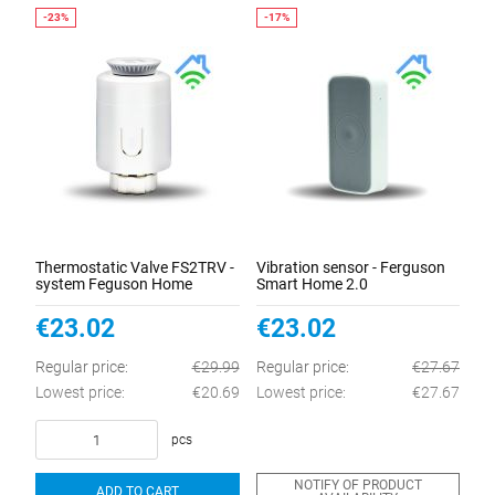
Thermostatic Valve FS2TRV -
Vibration sensor - Ferguson
system Feguson Home
Smart Home 2.0
€23.02
€23.02
Regular price:
€29.99
Regular price:
€27.67
Lowest price:
€20.69
Lowest price:
€27.67
pcs
NOTIFY OF PRODUCT
ADD TO CART